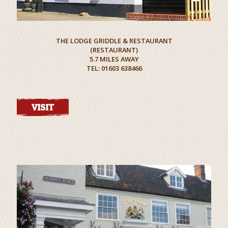
THE LODGE GRIDDLE & RESTAURANT
(RESTAURANT)
5.7 MILES AWAY
TEL: 01603 638466
VISIT