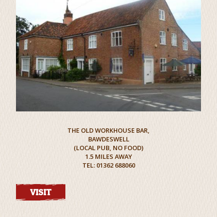
THE OLD WORKHOUSE BAR,
BAWDESWELL
(LOCAL PUB, NO FOOD)
1.5 MILES AWAY
TEL: 01362 688060
VISIT