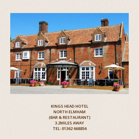
KINGS HEAD HOTEL
NORTH ELMHAM
(BAR & RESTAURANT)
3.2MILES AWAY
TEL: 01362 668856