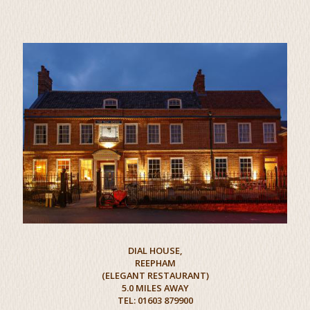
DIAL HOUSE,
REEPHAM
(ELEGANT RESTAURANT)
5.0 MILES AWAY
TEL: 01603 879900