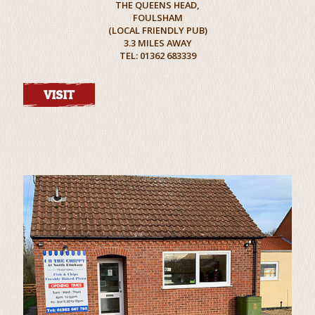
THE QUEENS HEAD,
FOULSHAM
(LOCAL FRIENDLY PUB)
3.3 MILES AWAY
TEL: 01362 683339
VISIT