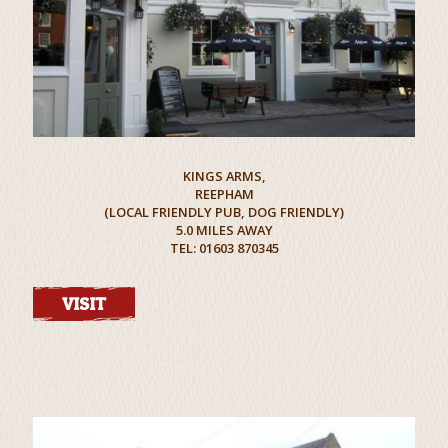
KINGS ARMS,
REEPHAM
(LOCAL FRIENDLY PUB, DOG FRIENDLY)
5.0 MILES AWAY
TEL: 01603 870345
VISIT