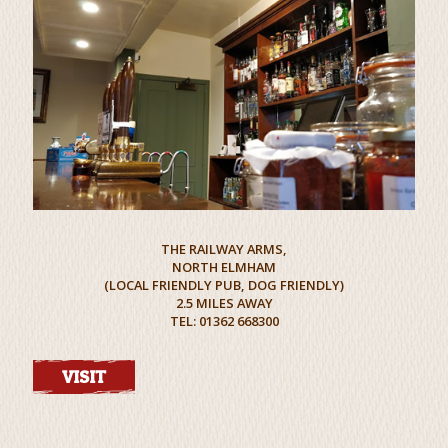
THE RAILWAY ARMS,
NORTH ELMHAM
(LOCAL FRIENDLY PUB, DOG FRIENDLY)
2.5 MILES AWAY
TEL: 01362 668300
VISIT