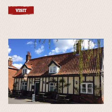
VISIT