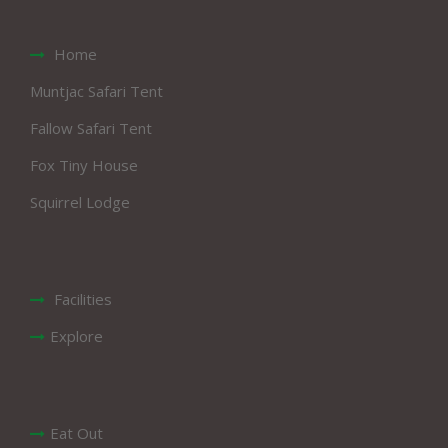
Home
Muntjac Safari Tent
Fallow Safari Tent
Fox Tiny House
Squirrel Lodge
Facilities
Explore
Eat Out