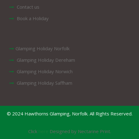
Contact us
Book a Holiday
Glamping Holiday Norfolk
Glamping Holiday Dereham
Glamping Holiday Norwich
Glamping Holiday Saffham
© 2024 Hawthorns Glamping, Norfolk. All Rights Reserved.
Click
here
Designed by Nectarine Print.