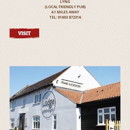
LYNG
(LOCAL FRIENDLY PUB)
4.1 MILES AWAY
TEL: 01603 872316
VISIT