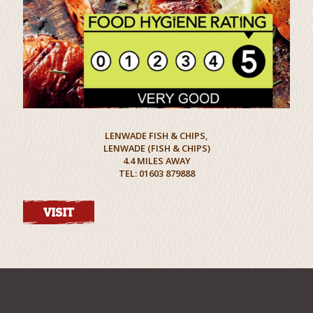
LENWADE FISH & CHIPS,
LENWADE (FISH & CHIPS)
4.4 MILES AWAY
TEL: 01603 879888
VISIT