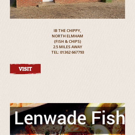
IB THE CHIPPY,
NORTH ELMHAM
(FISH & CHIPS)
2.5 MILES AWAY
TEL: 01362 667793
VISIT