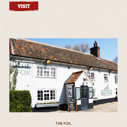
VISIT
THE FOX,