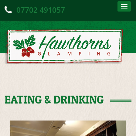
Togg
07702 491057
navig
EATING & DRINKING